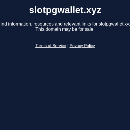
slotpgwallet.xyz
ind information, resources and relevant links for slotpgwallet.xy
This domain may be for sale.
Terms of Service
|
Privacy Policy